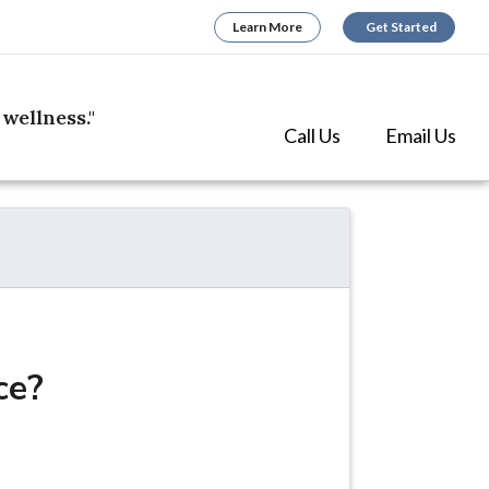
Learn More
Get Started
wellness."
(opens in 
(open
Call Us
Email Us
ce?