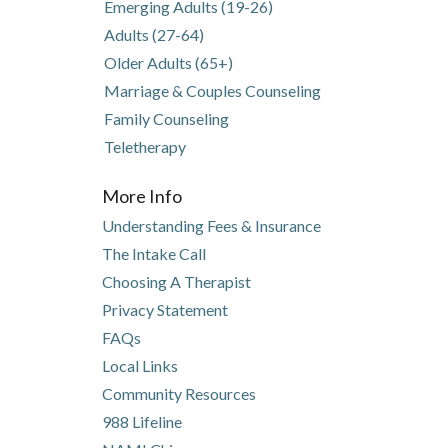
pens in new tab)
pens in a new tab)
Emerging Adults (19-26)
Adults (27-64)
Older Adults (65+)
Marriage & Couples Counseling
Family Counseling
Teletherapy
More Info
Understanding Fees & Insurance
The Intake Call
Choosing A Therapist
Privacy Statement
FAQs
Local Links
Community Resources
(opens in new tab)
(opens in a new tab)
988 Lifeline