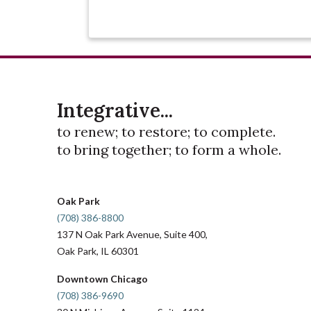
Integrative...
to renew; to restore; to complete.
to bring together; to form a whole.
Oak Park
(708) 386-8800
137 N Oak Park Avenue, Suite 400,
Oak Park, IL 60301
Downtown Chicago
(708) 386-9690