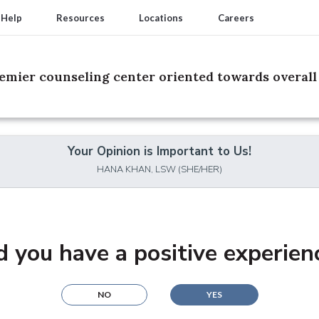
 Help
Resources
Locations
Careers
remier counseling center oriented towards overall 
Your Opinion is Important to Us!
HANA KHAN, LSW (SHE/HER)
d you have a positive experien
NO
YES