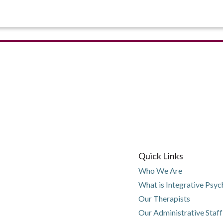
Quick Links
Who We Are
What is Integrative Psy
Our Therapists
Our Administrative Staff