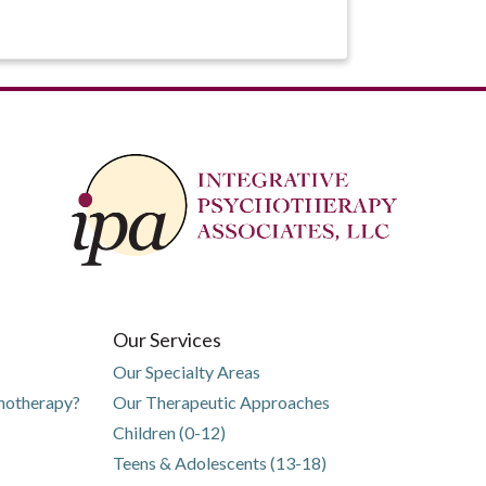
Our Services
Our Specialty Areas
chotherapy?
Our Therapeutic Approaches
Children (0-12)
Teens & Adolescents (13-18)