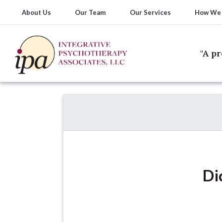
About Us
Our Team
Our Services
How We
"A p
Di