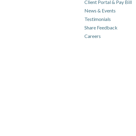
(o
(o
Client Portal & Pay Bill
News & Events
Testimonials
Share Feedback
Careers