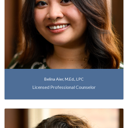
Belina Aier, M.Ed., LPC
Licensed Professional Counselor