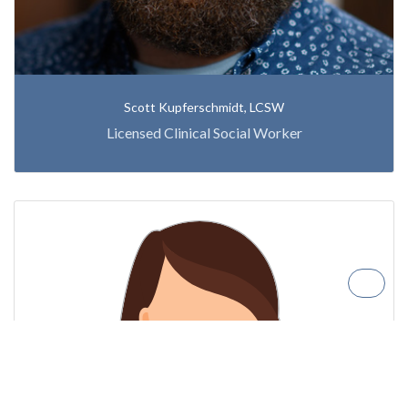
Scott Kupferschmidt, LCSW
Licensed Clinical Social Worker