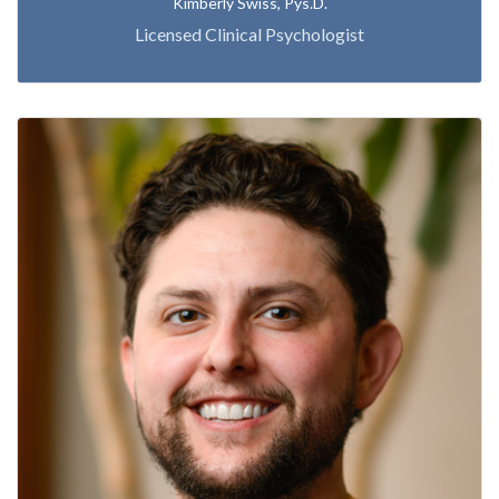
Kimberly Swiss, Pys.D.
Licensed Clinical Psychologist