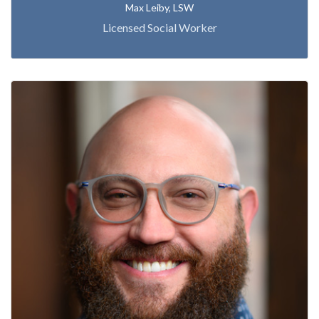
Max Leiby, LSW
Licensed Social Worker