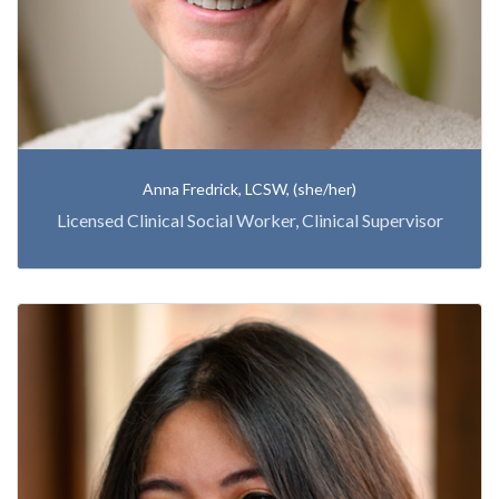
Anna Fredrick, LCSW, (she/her)
Licensed Clinical Social Worker, Clinical Supervisor