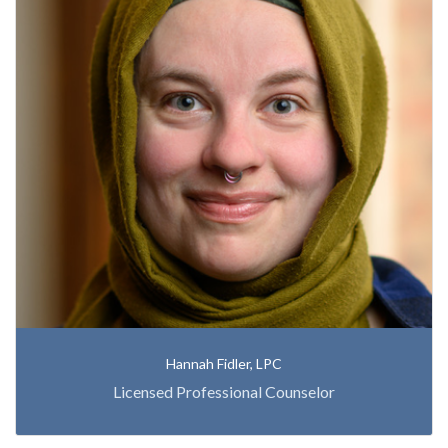
Hannah Fidler, LPC
Licensed Professional Counselor