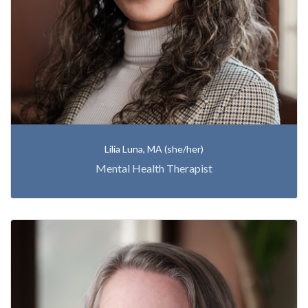
Lilia Luna, MA (she/her)
Mental Health Therapist