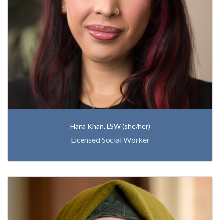
Hana Khan, LSW (she/her)
Licensed Social Worker