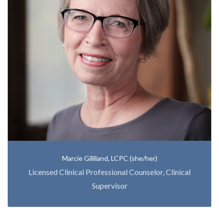
Marcie Gilliland, LCPC (she/her)
Licensed Clinical Professional Counselor, Clinical
Supervisor