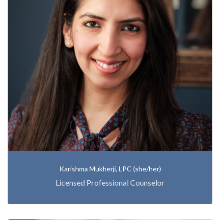
Karishma Mukherji, LPC (she/her)
Licensed Professional Counselor