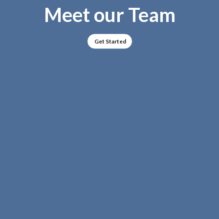
Meet our Team
Get Started