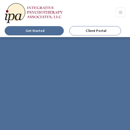
Get Started
Client Portal