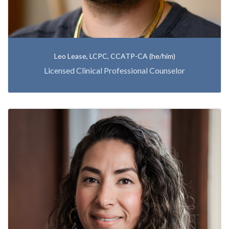
Leo Lease, LCPC, CCATP-CA (he/him)
Licensed Clinical Professional Counselor