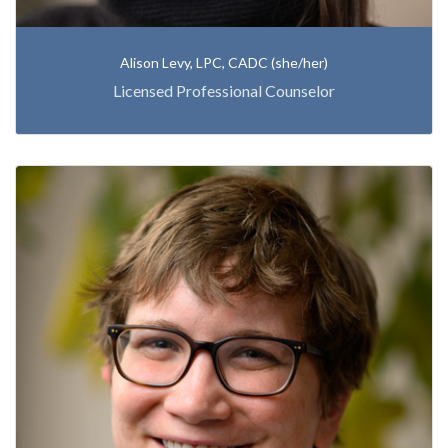
Alison Levy, LPC, CADC (she/her)
Licensed Professional Counselor