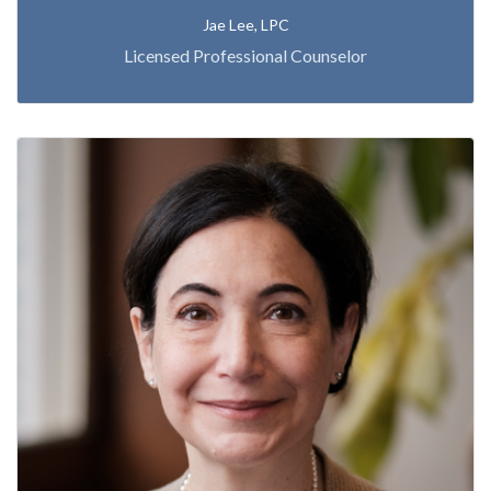
Jae Lee, LPC
Licensed Professional Counselor