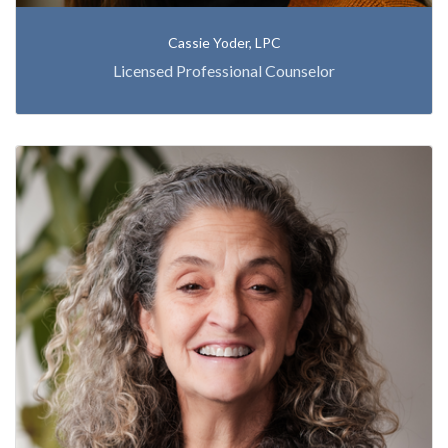
Cassie Yoder, LPC
Licensed Professional Counselor