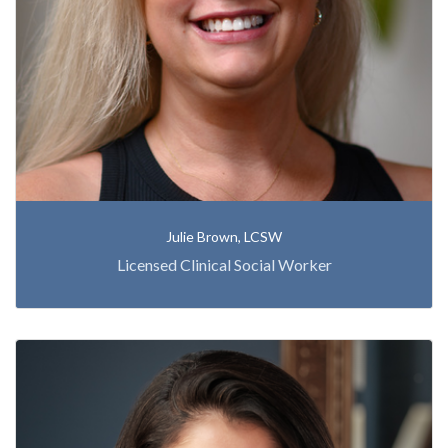
Julie Brown, LCSW
Licensed Clinical Social Worker