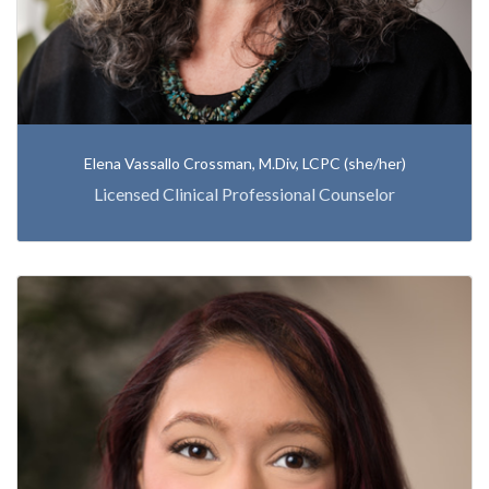
Elena Vassallo Crossman, M.Div, LCPC (she/her)
Licensed Clinical Professional Counselor