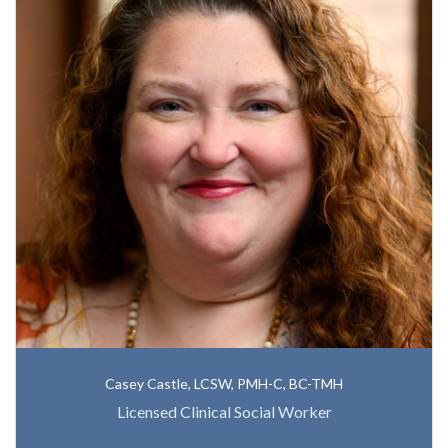
Casey Castle, LCSW, PMH-C, BC-TMH
Licensed Clinical Social Worker