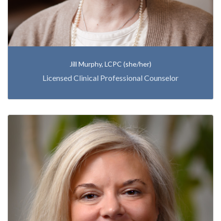
Jill Murphy, LCPC (she/her)
Licensed Clinical Professional Counselor