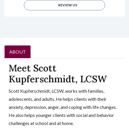
REVIEW US
ABOUT
Meet Scott
Kupferschmidt, LCSW
Scott Kupferschmidt, LCSW, works with families,
adolescents, and adults. He helps clients with their
anxiety, depression, anger, and coping with life changes.
He also helps younger clients with social and behavior
challenges at school and at home.