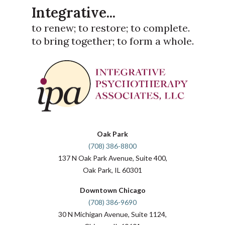
Integrative...
to renew; to restore; to complete.
to bring together; to form a whole.
Oak Park
(708) 386-8800
137 N Oak Park Avenue, Suite 400,
Oak Park, IL 60301
Downtown Chicago
(708) 386-9690
30 N Michigan Avenue, Suite 1124,