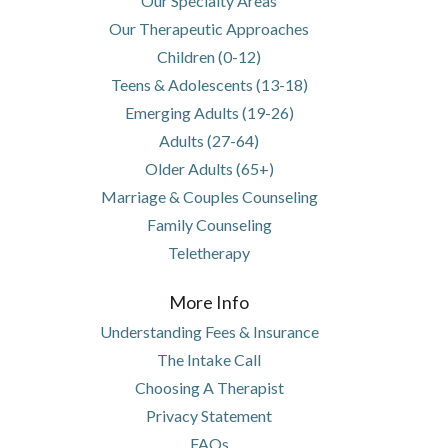
Our Specialty Areas
Our Therapeutic Approaches
Children (0-12)
Teens & Adolescents (13-18)
Emerging Adults (19-26)
Adults (27-64)
Older Adults (65+)
Marriage & Couples Counseling
Family Counseling
Teletherapy
More Info
Understanding Fees & Insurance
The Intake Call
Choosing A Therapist
Privacy Statement
FAQs