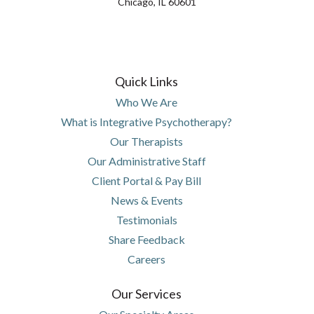
Chicago, IL 60601
(opens in new tab)
(opens in a new tab)
(opens in new tab)
(opens in a new tab)
(opens in new tab)
(opens in a new tab)
(opens in new tab)
(opens in a new tab)
Quick Links
Who We Are
What is Integrative Psychotherapy?
Our Therapists
Our Administrative Staff
(opens in new tab)
(opens in a new tab)
Client Portal & Pay Bill
News & Events
Testimonials
Share Feedback
Careers
Our Services