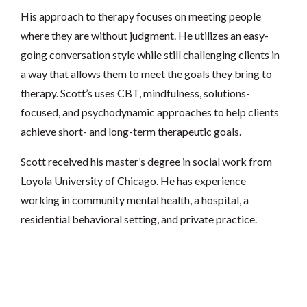
His approach to therapy focuses on meeting people
where they are without judgment. He utilizes an easy-
going conversation style while still challenging clients in
a way that allows them to meet the goals they bring to
therapy. Scott’s uses CBT, mindfulness, solutions-
focused, and psychodynamic approaches to help clients
achieve short- and long-term therapeutic goals.
Scott received his master’s degree in social work from
Loyola University of Chicago. He has experience
working in community mental health, a hospital, a
residential behavioral setting, and private practice.