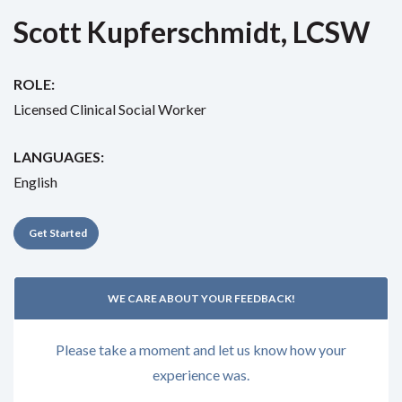
Scott Kupferschmidt, LCSW
ROLE:
Licensed Clinical Social Worker
LANGUAGES:
English
Get Started
WE CARE ABOUT YOUR FEEDBACK!
Please take a moment and let us know how your
experience was.