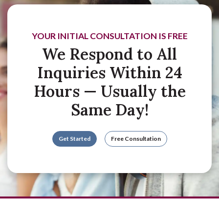
YOUR INITIAL CONSULTATION IS FREE
We Respond to All
Inquiries Within 24
Hours — Usually the
Same Day!
Get Started
Free Consultation