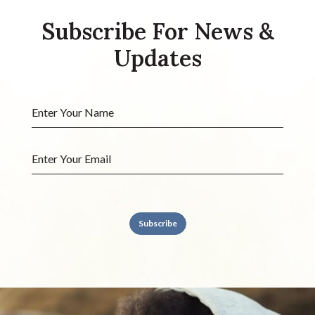
Subscribe For News &
Updates
Subscribe