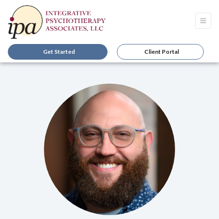
Get Started
Client Portal